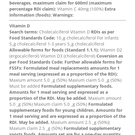
beverages, maximum claim for 600ml (maximum
percentage RDI claim):
Vitamin C 40mg (100%)
Extra
information (foods):
Warnings:
Vitamin D
Search terms:
Cholecalciferol Vitamin D
RDIs as per
Food Standards Code:
10_g cholecalciferol For infants
5_g cholecalciferol 1-3 years 5_g cholecalciferol
Allowable forms for foods (Standard 1.1.1):
Vitamin D2
(ergocalciferol) Vitamin D3 (cholecalciferol)
Coversion as
per Food Standards Code:
Further allowable forms for
FSSFs:
Formulated meal replacements amounts for 1
meal serving (expressed as a proportion of the RDI):
Maxium amount 5.0 _g (50%) Maxium claim 5.0 _g (50%)
Must be added
Formulated supplementary foods.
Amounts for 1 meal serving and expressed as a
proportion of the RDI. May be added.
Maxium amount
5.0 _g (50%) Maxium claim 5.0 _g (50%)
Formulated
supplementary foods for young children. Amounts for
1 meal serving and are expressed as a proportion of the
RDI. May be added.
Maxium amount 2.5 _g (50%))
Maxium claim 2.5 _g (50%)
Formulated supplementary
sports foods. Amounts set are for a one-day quantity.