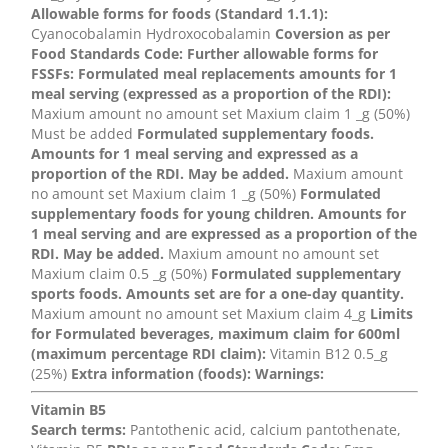
Allowable forms for foods (Standard 1.1.1):
Cyanocobalamin Hydroxocobalamin
Coversion as per
Food Standards Code:
Further allowable forms for
FSSFs:
Formulated meal replacements amounts for 1
meal serving (expressed as a proportion of the RDI):
Maxium amount no amount set Maxium claim 1 _g (50%)
Must be added
Formulated supplementary foods.
Amounts for 1 meal serving and expressed as a
proportion of the RDI. May be added.
Maxium amount
no amount set Maxium claim 1 _g (50%)
Formulated
supplementary foods for young children. Amounts for
1 meal serving and are expressed as a proportion of the
RDI. May be added.
Maxium amount no amount set
Maxium claim 0.5 _g (50%)
Formulated supplementary
sports foods. Amounts set are for a one-day quantity.
Maxium amount no amount set Maxium claim 4_g
Limits
for Formulated beverages, maximum claim for 600ml
(maximum percentage RDI claim):
Vitamin B12 0.5_g
(25%)
Extra information (foods):
Warnings:
Vitamin B5
Search terms:
Pantothenic acid, calcium pantothenate,