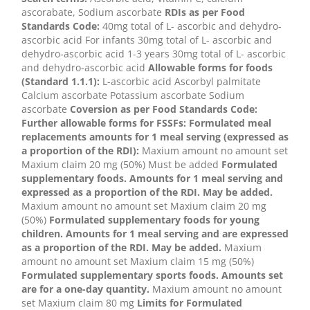
ascorabate, Sodium ascorbate
RDIs as per Food
Standards Code:
40mg total of L- ascorbic and dehydro-
ascorbic acid For infants 30mg total of L- ascorbic and
dehydro-ascorbic acid 1-3 years 30mg total of L- ascorbic
and dehydro-ascorbic acid
Allowable forms for foods
(Standard 1.1.1):
L-ascorbic acid Ascorbyl palmitate
Calcium ascorbate Potassium ascorbate Sodium
ascorbate
Coversion as per Food Standards Code:
Further allowable forms for FSSFs:
Formulated meal
replacements amounts for 1 meal serving (expressed as
a proportion of the RDI):
Maxium amount no amount set
Maxium claim 20 mg (50%) Must be added
Formulated
supplementary foods. Amounts for 1 meal serving and
expressed as a proportion of the RDI. May be added.
Maxium amount no amount set Maxium claim 20 mg
(50%)
Formulated supplementary foods for young
children. Amounts for 1 meal serving and are expressed
as a proportion of the RDI. May be added.
Maxium
amount no amount set Maxium claim 15 mg (50%)
Formulated supplementary sports foods. Amounts set
are for a one-day quantity.
Maxium amount no amount
set Maxium claim 80 mg
Limits for Formulated