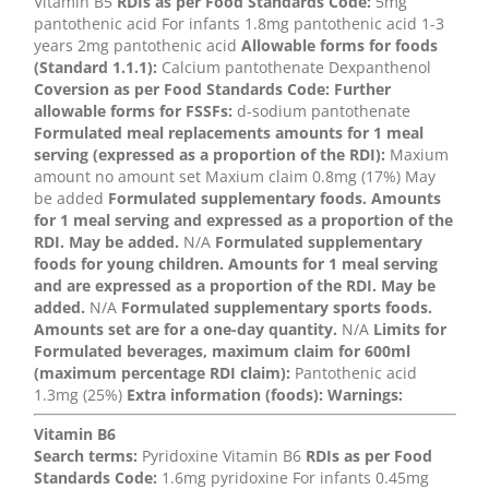
Vitamin B5
RDIs as per Food Standards Code:
5mg
pantothenic acid For infants 1.8mg pantothenic acid 1-3
years 2mg pantothenic acid
Allowable forms for foods
(Standard 1.1.1):
Calcium pantothenate Dexpanthenol
Coversion as per Food Standards Code:
Further
allowable forms for FSSFs:
d-sodium pantothenate
Formulated meal replacements amounts for 1 meal
serving (expressed as a proportion of the RDI):
Maxium
amount no amount set Maxium claim 0.8mg (17%) May
be added
Formulated supplementary foods. Amounts
for 1 meal serving and expressed as a proportion of the
RDI. May be added.
N/A
Formulated supplementary
foods for young children. Amounts for 1 meal serving
and are expressed as a proportion of the RDI. May be
added.
N/A
Formulated supplementary sports foods.
Amounts set are for a one-day quantity.
N/A
Limits for
Formulated beverages, maximum claim for 600ml
(maximum percentage RDI claim):
Pantothenic acid
1.3mg (25%)
Extra information (foods):
Warnings:
Vitamin B6
Search terms:
Pyridoxine Vitamin B6
RDIs as per Food
Standards Code:
1.6mg pyridoxine For infants 0.45mg