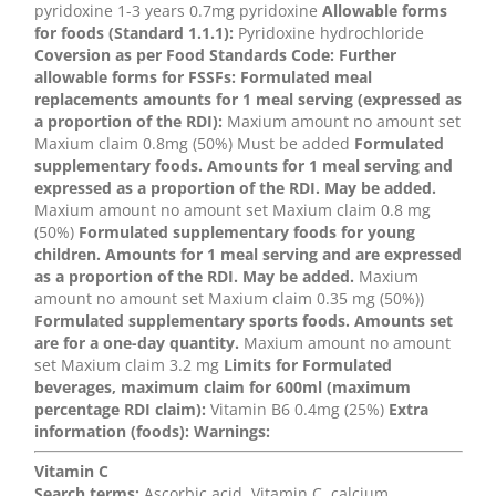
pyridoxine 1-3 years 0.7mg pyridoxine
Allowable forms
for foods (Standard 1.1.1):
Pyridoxine hydrochloride
Coversion as per Food Standards Code:
Further
allowable forms for FSSFs:
Formulated meal
replacements amounts for 1 meal serving (expressed as
a proportion of the RDI):
Maxium amount no amount set
Maxium claim 0.8mg (50%) Must be added
Formulated
supplementary foods. Amounts for 1 meal serving and
expressed as a proportion of the RDI. May be added.
Maxium amount no amount set Maxium claim 0.8 mg
(50%)
Formulated supplementary foods for young
children. Amounts for 1 meal serving and are expressed
as a proportion of the RDI. May be added.
Maxium
amount no amount set Maxium claim 0.35 mg (50%))
Formulated supplementary sports foods. Amounts set
are for a one-day quantity.
Maxium amount no amount
set Maxium claim 3.2 mg
Limits for Formulated
beverages, maximum claim for 600ml (maximum
percentage RDI claim):
Vitamin B6 0.4mg (25%)
Extra
information (foods):
Warnings:
Vitamin C
Search terms:
Ascorbic acid, Vitamin C, calcium