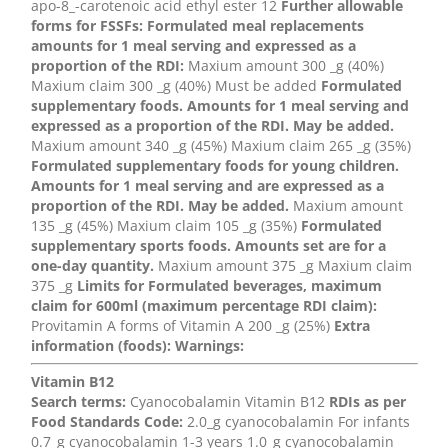
apo-8_-carotenoic acid ethyl ester 12
Further allowable
forms for FSSFs:
Formulated meal replacements
amounts for 1 meal serving and expressed as a
proportion of the RDI:
Maxium amount 300 _g (40%)
Maxium claim 300 _g (40%) Must be added
Formulated
supplementary foods. Amounts for 1 meal serving and
expressed as a proportion of the RDI. May be added.
Maxium amount 340 _g (45%) Maxium claim 265 _g (35%)
Formulated supplementary foods for young children.
Amounts for 1 meal serving and are expressed as a
proportion of the RDI. May be added.
Maxium amount
135 _g (45%) Maxium claim 105 _g (35%)
Formulated
supplementary sports foods. Amounts set are for a
one-day quantity.
Maxium amount 375 _g Maxium claim
375 _g
Limits for Formulated beverages, maximum
claim for 600ml (maximum percentage RDI claim):
Provitamin A forms of Vitamin A 200 _g (25%)
Extra
information (foods):
Warnings:
Vitamin B12
Search terms:
Cyanocobalamin Vitamin B12
RDIs as per
Food Standards Code:
2.0_g cyanocobalamin For infants
0.7_g cyanocobalamin 1-3 years 1.0_g cyanocobalamin