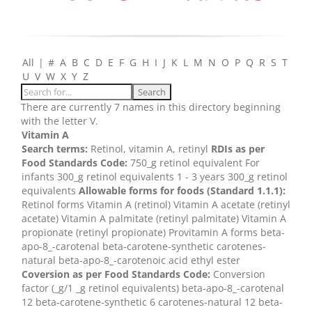
All
|
#
A
B
C
D
E
F
G
H
I
J
K
L
M
N
O
P
Q
R
S
T
U
V
W
X
Y
Z
There are currently 7 names in this directory beginning
with the letter V.
Vitamin A
Search terms:
Retinol, vitamin A, retinyl
RDIs as per
Food Standards Code:
750_g retinol equivalent For
infants 300_g retinol equivalents 1 - 3 years 300_g retinol
equivalents
Allowable forms for foods (Standard 1.1.1):
Retinol forms Vitamin A (retinol) Vitamin A acetate (retinyl
acetate) Vitamin A palmitate (retinyl palmitate) Vitamin A
propionate (retinyl propionate) Provitamin A forms beta-
apo-8_-carotenal beta-carotene-synthetic carotenes-
natural beta-apo-8_-carotenoic acid ethyl ester
Coversion as per Food Standards Code:
Conversion
factor (_g/1 _g retinol equivalents) beta-apo-8_-carotenal
12 beta-carotene-synthetic 6 carotenes-natural 12 beta-