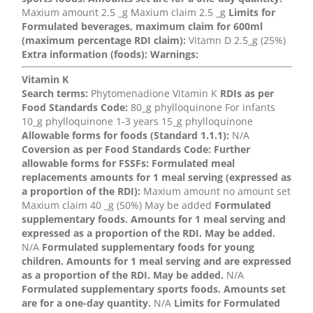
Maxium amount 2.5 _g Maxium claim 2.5 _g
Limits for
Formulated beverages, maximum claim for 600ml
(maximum percentage RDI claim):
Vitamn D 2.5_g (25%)
Extra information (foods):
Warnings:
Vitamin K
Search terms:
Phytomenadione Vitamin K
RDIs as per
Food Standards Code:
80_g phylloquinone For infants
10_g phylloquinone 1-3 years 15_g phylloquinone
Allowable forms for foods (Standard 1.1.1):
N/A
Coversion as per Food Standards Code:
Further
allowable forms for FSSFs:
Formulated meal
replacements amounts for 1 meal serving (expressed as
a proportion of the RDI):
Maxium amount no amount set
Maxium claim 40 _g (50%) May be added
Formulated
supplementary foods. Amounts for 1 meal serving and
expressed as a proportion of the RDI. May be added.
N/A
Formulated supplementary foods for young
children. Amounts for 1 meal serving and are expressed
as a proportion of the RDI. May be added.
N/A
Formulated supplementary sports foods. Amounts set
are for a one-day quantity.
N/A
Limits for Formulated