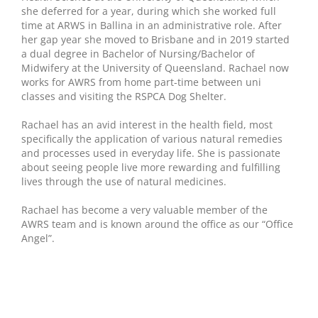
she deferred for a year, during which she worked full
time at ARWS in Ballina in an administrative role. After
her gap year she moved to Brisbane and in 2019 started
a dual degree in Bachelor of Nursing/Bachelor of
Midwifery at the University of Queensland. Rachael now
works for AWRS from home part-time between uni
classes and visiting the RSPCA Dog Shelter.
Rachael has an avid interest in the health field, most
specifically the application of various natural remedies
and processes used in everyday life. She is passionate
about seeing people live more rewarding and fulfilling
lives through the use of natural medicines.
Rachael has become a very valuable member of the
AWRS team and is known around the office as our “Office
Angel”.