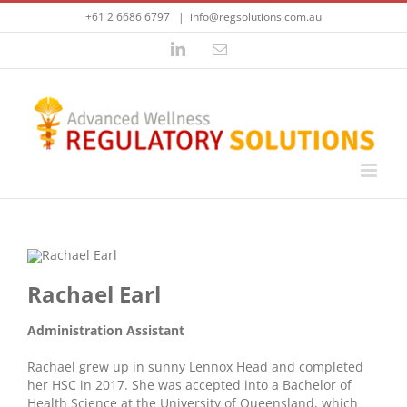
Skip
+61 2 6686 6797
|
info@regsolutions.com.au
to
content
LinkedIn
Email
Rachael Earl
Administration Assistant
Rachael grew up in sunny Lennox Head and completed
her HSC in 2017. She was accepted into a Bachelor of
Health Science at the University of Queensland, which