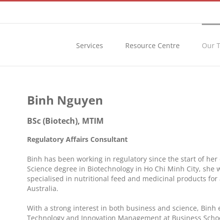
Services
Resource Centre
Our 
Binh Nguyen
BSc (Biotech), MTIM
Regulatory Affairs Consultant
Binh has been working in regulatory since the start of her
Science degree in Biotechnology in Ho Chi Minh City, she
specialised in nutritional feed and medicinal products for
Australia.
With a strong interest in both business and science, Binh 
Technology and Innovation Management at Business School