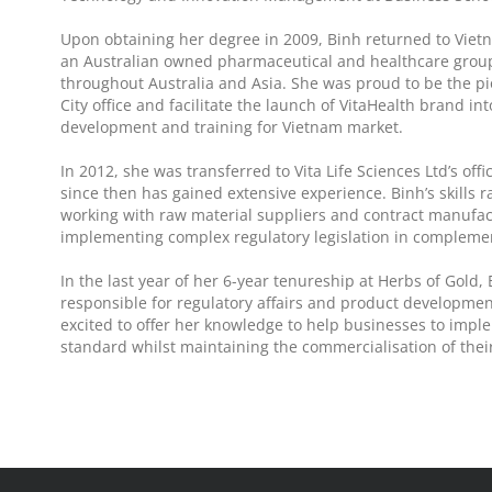
Upon obtaining her degree in 2009, Binh returned to Viet
an Australian owned pharmaceutical and healthcare grou
throughout Australia and Asia. She was proud to be the p
City office and facilitate the launch of VitaHealth brand i
development and training for Vietnam market.
In 2012, she was transferred to Vita Life Sciences Ltd’s of
since then has gained extensive experience. Binh’s skills
working with raw material suppliers and contract manufac
implementing complex regulatory legislation in complemen
In the last year of her 6-year tenureship at Herbs of Gol
responsible for regulatory affairs and product development
excited to offer her knowledge to help businesses to imp
standard whilst maintaining the commercialisation of their