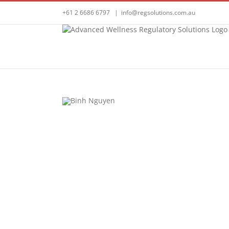
Skip
+61 2 6686 6797
|
info@regsolutions.com.au
to
content