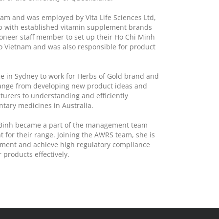
nam and was employed by Vita Life Sciences Ltd,
p with established vitamin supplement brands
ioneer staff member to set up their Ho Chi Minh
nto Vietnam and was also responsible for product
fice in Sydney to work for Herbs of Gold brand and
 range from developing new product ideas and
turers to understanding and efficiently
tary medicines in Australia.
d, Binh became a part of the management team
 for their range. Joining the AWRS team, she is
lement and achieve high regulatory compliance
 products effectively.