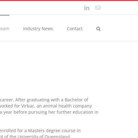
LinkedIn
Email
Team
Industry News
Contact
 career. After graduating with a Bachelor of
 worked for Virbac, an animal health company
 a year before pursuing her further education in
enrolled for a Masters degree course in
 of the University of Queensland.