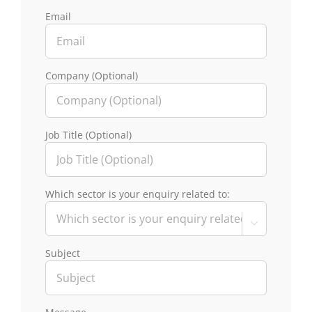
Email
Company (Optional)
Job Title (Optional)
Which sector is your enquiry related to:

Subject