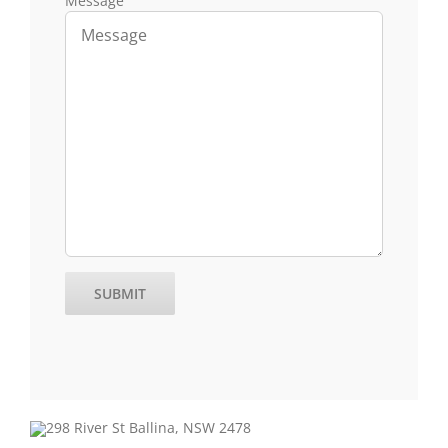
Message