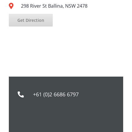
298 River St Ballina, NSW 2478
Get Direction
+61 (0)2 6686 6797