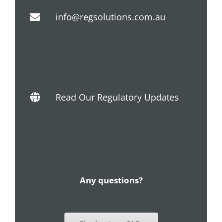
info@regsolutions.com.au
Read Our Regulatory Updates
Any questions?