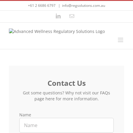
Skip
+61 2 6686 6797
|
info@regsolutions.com.au
to
content
LinkedIn
Email
Contact Us
Got some questions? Why not visit our
FAQs
page here
for more information.
Name