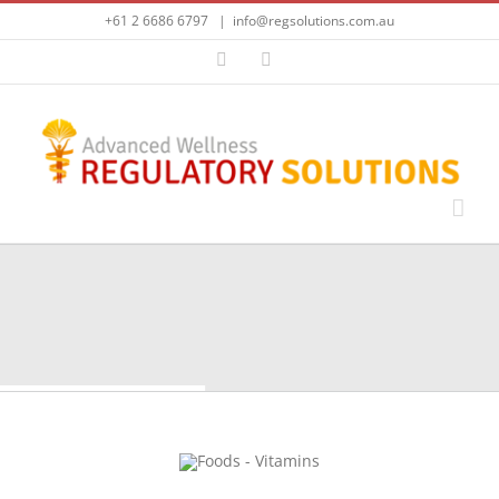
Skip
+61 2 6686 6797
|
info@regsolutions.com.au
to
content
LinkedIn
Email