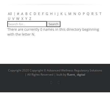
All
|
#
A
B
C
D
E
F
G
H
I
J
K
L
M
N
O
P
Q
R
S
T
U
V
W
X
Y
Z
There are currently 0 names in this directory beginning
with the letter N.
Copyright 2020 Copyright © Advanced Wellness Regulatory Solutions
| All Rights Reserved | built by
fluent_ digital
LinkedIn
Email