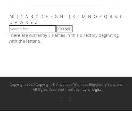
All
|
#
A
B
C
D
E
F
G
H
I
J
K
L
M
N
O
P
Q
R
S
T
U
V
W
X
Y
Z
There are currently 0 names in this directory beginning
with the letter S.
Copyright 2020 Copyright © Advanced Wellness Regulatory Solutions
| All Rights Reserved | built by
fluent_ digital
LinkedIn
Email