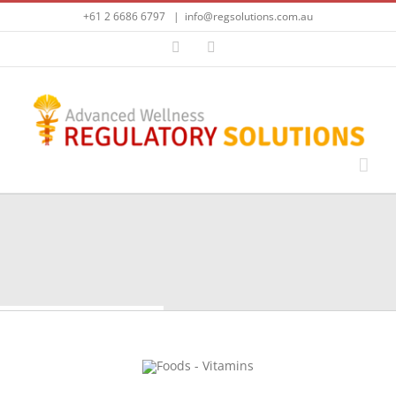
Skip
+61 2 6686 6797
|
info@regsolutions.com.au
to
content
LinkedIn
Email