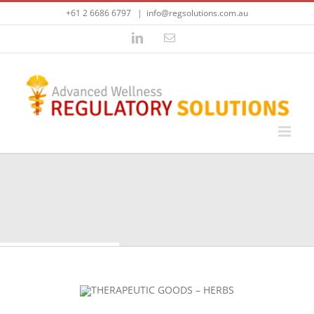
Skip
+61 2 6686 6797
|
info@regsolutions.com.au
to
content
LinkedIn
Email