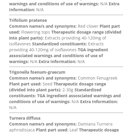
warnings and conditions of use of warnings:
N/A
Extra
Information:
N/A
Trifolium pratense
Common name/s and synonyms:
Red clover
Plant part
used:
Flowering tops
Therapeutic dosage range (divided
into plant parts):
Extracts providing 40-120mg of
isoflavones
Standardized constituents:
Extracts
providing 40-120mg of isoflavones
TGA ingredient
assosciated warnings and conditions of use of
warnings:
N/A
Extra Information:
N/A
Trigonella foenum-graecum
Common name/s and synonyms:
Common Fenugreek
Plant part used:
Seed
Therapeutic dosage range
(divided into plant parts):
2-30g
Standardized
constituents:
TGA ingredient assosciated warnings and
conditions of use of warnings:
N/A
Extra Information:
N/A
Turnera diffusa
Common name/s and synonyms:
Damiana Turnera
aphrodisiaca
Plant part used:
Leaf
Therapeutic dosage