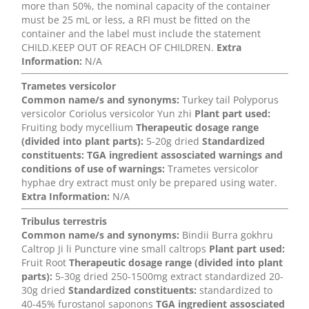
more than 50%, the nominal capacity of the container
must be 25 mL or less, a RFI must be fitted on the
container and the label must include the statement
CHILD.KEEP OUT OF REACH OF CHILDREN.
Extra
Information:
N/A
Trametes versicolor
Common name/s and synonyms:
Turkey tail Polyporus
versicolor Coriolus versicolor Yun zhi
Plant part used:
Fruiting body mycellium
Therapeutic dosage range
(divided into plant parts):
5-20g dried
Standardized
constituents:
TGA ingredient assosciated warnings and
conditions of use of warnings:
Trametes versicolor
hyphae dry extract must only be prepared using water.
Extra Information:
N/A
Tribulus terrestris
Common name/s and synonyms:
Bindii Burra gokhru
Caltrop Ji li Puncture vine small caltrops
Plant part used:
Fruit Root
Therapeutic dosage range (divided into plant
parts):
5-30g dried 250-1500mg extract standardized 20-
30g dried
Standardized constituents:
standardized to
40-45% furostanol saponons
TGA ingredient assosciated