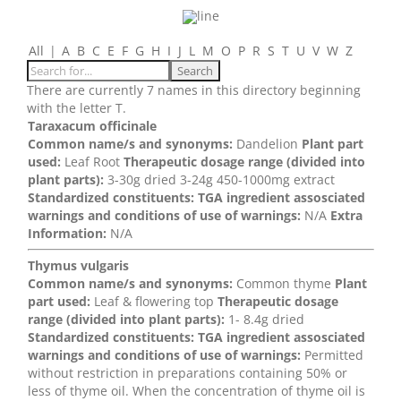
All
|
A
B
C
E
F
G
H
I
J
L
M
O
P
R
S
T
U
V
W
Z
There are currently 7 names in this directory beginning
with the letter T.
Taraxacum officinale
Common name/s and synonyms:
Dandelion
Plant part
used:
Leaf Root
Therapeutic dosage range (divided into
plant parts):
3-30g dried 3-24g 450-1000mg extract
Standardized constituents:
TGA ingredient assosciated
warnings and conditions of use of warnings:
N/A
Extra
Information:
N/A
Thymus vulgaris
Common name/s and synonyms:
Common thyme
Plant
part used:
Leaf & flowering top
Therapeutic dosage
range (divided into plant parts):
1- 8.4g dried
Standardized constituents:
TGA ingredient assosciated
warnings and conditions of use of warnings:
Permitted
without restriction in preparations containing 50% or
less of thyme oil. When the concentration of thyme oil is