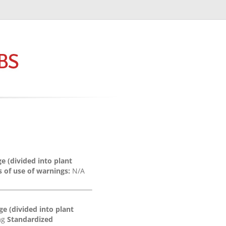
e (divided into plant
 of use of warnings:
N/A
e (divided into plant
0mg
Standardized