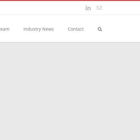
LinkedIn
Email
Team
Industry News
Contact