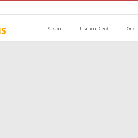
Services
Resource Centre
Our 