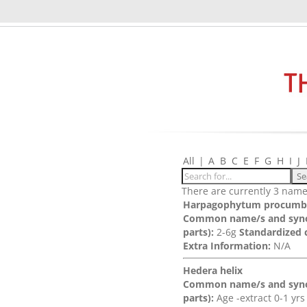
All
|
A
B
C
E
F
G
H
I
J
There are currently 3 names
Harpagophytum procumb
Common name/s and syn
parts):
2-6g
Standardized 
Extra Information:
N/A
Hedera helix
Common name/s and syn
parts):
Age -extract 0-1 yr