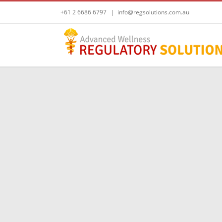
Skip
+61 2 6686 6797
|
info@regsolutions.com.au
to
content