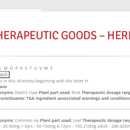
L
M
O
P
R
S
T
U
V
W
Z
 in this directory beginning with the letter H.
ens
onyms:
Devil's claw
Plant part used:
Root
Therapeutic dosage rang
constituents:
TGA ingredient assosciated warnings and conditions
onyms:
Common ivy
Plant part used:
Leaf
Therapeutic dosage rang
s - 20-50mg 1-5yrs - 50-150mg 6-12yrs - 150-210mg adult - 240-42