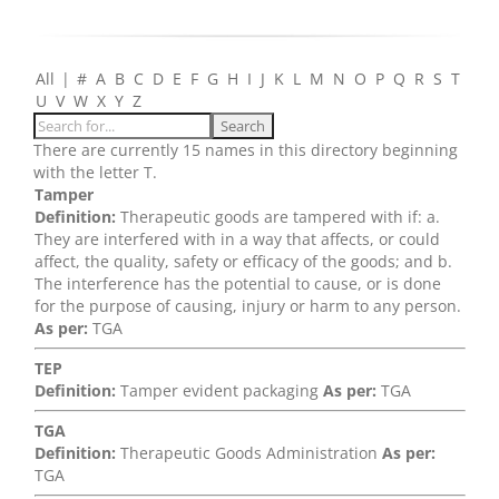
All
|
#
A
B
C
D
E
F
G
H
I
J
K
L
M
N
O
P
Q
R
S
T
U
V
W
X
Y
Z
There are currently 15 names in this directory beginning
with the letter T.
Tamper
Definition:
Therapeutic goods are tampered with if: a.
They are interfered with in a way that affects, or could
affect, the quality, safety or efficacy of the goods; and b.
The interference has the potential to cause, or is done
for the purpose of causing, injury or harm to any person.
As per:
TGA
TEP
Definition:
Tamper evident packaging
As per:
TGA
TGA
Definition:
Therapeutic Goods Administration
As per:
TGA