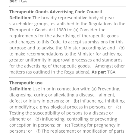
per:
TGA
Therapeutic Goods Advertising Code Council
Definition:
The broadly representative body of peak
stakeholder groups, established in the Regulations to the
Therapeutic Goods Act 1989 to: (a) Consider the
requirements for the advertising of therapeutic goods
and changes to this Code, to accept submissions for this
purpose and to advise the Minister accordingly; and _ (b)
to make recommendations to the Minister for achieving
greater uniformity in approval processes and standards
for the advertising of therapeutic goods, _ Amongst other
matters (as outlined in the Regulations).
As per:
TGA
Therapeutic use
Definition:
Use in or in connection with: (a) Preventing,
diagnosing, curing or alleviating a disease, _ailment,
defect or injury in persons; or _ (b) Influencing, inhibiting
or modifying a physiological process in persons; or _ (c)
Testing the susceptibility of persons to a disease or
ailment; or _ (d) Influencing, controlling or preventing
conception in persons; or _ (e) Testing for pregnancy in
persons; or _ (f) The replacement or modification of parts