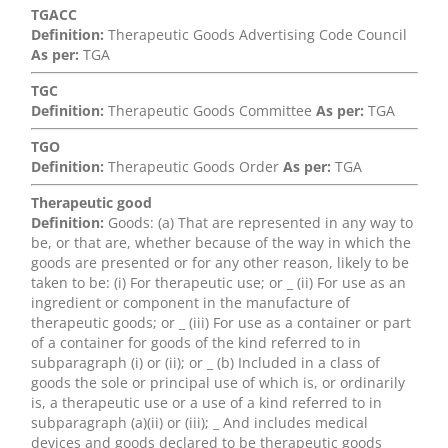
TGACC
Definition:
Therapeutic Goods Advertising Code Council
As per:
TGA
TGC
Definition:
Therapeutic Goods Committee
As per:
TGA
TGO
Definition:
Therapeutic Goods Order
As per:
TGA
Therapeutic good
Definition:
Goods: (a) That are represented in any way to
be, or that are, whether because of the way in which the
goods are presented or for any other reason, likely to be
taken to be: (i) For therapeutic use; or _ (ii) For use as an
ingredient or component in the manufacture of
therapeutic goods; or _ (iii) For use as a container or part
of a container for goods of the kind referred to in
subparagraph (i) or (ii); or _ (b) Included in a class of
goods the sole or principal use of which is, or ordinarily
is, a therapeutic use or a use of a kind referred to in
subparagraph (a)(ii) or (iii); _ And includes medical
devices and goods declared to be therapeutic goods