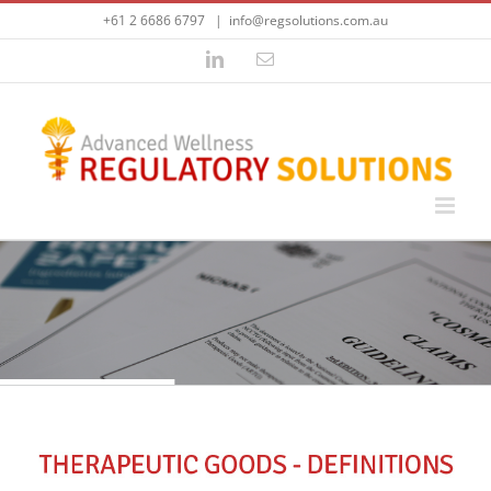
Skip
+61 2 6686 6797
|
info@regsolutions.com.au
to
content
LinkedIn
Email