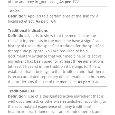
of the anatomy in _persons. _
As per:
TGA
Topical
Definition:
Applied to a certain area of the skin for a
localised effect.
As per:
TGA
Traditional indications
Definition:
Needs to show that the medicine or the
relevant ingredients in the medicine have a significant
history of use in the specified tradition for the specified
therapeutic purpose. You are required to hold
documentary evidence that your medicine or its active
ingredient has been used for at least three generations
(at least 75 years) in the tradition it belongs to. This will
establish that it belongs to that tradition and that there
is an accumulated repository of observations in humans
that underpins the use of the medicine.
As per:
TGA
Traditional use
Definition:
Use of a designated active ingredient that is
well-documented, or otherwise established, according to
the accumulated experience of many traditional
healthcare practitioners over an extended period; and