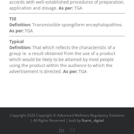
accords with well-established procedures of preparation,
application and dosage.
As per:
TGA
TSE
Definition:
Transmissible spongiform encephalopathies.
As per:
TGA
Typical
Definition:
That which reflects the characteristic of a
group ie. a result obtained from the use of a product
which would be likely to be attained by most people
using the product within the audience to which the
advertisement is directed.
As per:
TGA
Copyright 2020 Copyright © Advanced Wellness Regulatory Solutions
| All Rights Reserved | built by
fluent_ digital
LinkedIn
Email