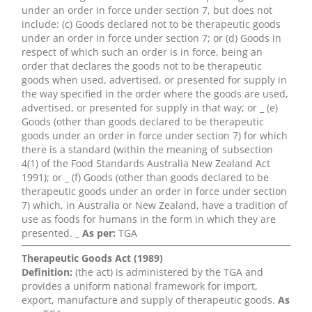
under an order in force under section 7, but does not
include: (c) Goods declared not to be therapeutic goods
under an order in force under section 7; or (d) Goods in
respect of which such an order is in force, being an
order that declares the goods not to be therapeutic
goods when used, advertised, or presented for supply in
the way specified in the order where the goods are used,
advertised, or presented for supply in that way; or _ (e)
Goods (other than goods declared to be therapeutic
goods under an order in force under section 7) for which
there is a standard (within the meaning of subsection
4(1) of the Food Standards Australia New Zealand Act
1991); or _ (f) Goods (other than goods declared to be
therapeutic goods under an order in force under section
7) which, in Australia or New Zealand, have a tradition of
use as foods for humans in the form in which they are
presented. _
As per:
TGA
Therapeutic Goods Act (1989)
Definition:
(the act) is administered by the TGA and
provides a uniform national framework for import,
export, manufacture and supply of therapeutic goods.
As