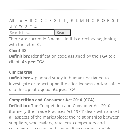
All
|
#
A
B
C
D
E
F
G
H
I
J
K
L
M
N
O
P
Q
R
S
T
U
V
W
X
Y
Z
There are currently 6 names in this directory beginning
with the letter C.
Client ID
Definition:
Identification code assigned by the TGA to a
client.
As per:
TGA
Clinical trial
Definition:
A planned study in humans designed to
investigate or report upon the effectiveness and/or safety
of a therapeutic good.
As per:
TGA
Competition and Consumer Act 2010 (CCA)
Definition:
The Competition and Consumer Act 2010
(formerly the_Trade Practices Act 1974) deals with almost
all aspects of the marketplace: the relationships between
suppliers, wholesalers, retailers, competitors and
customers. It covers anti-competitive conduct, unfair