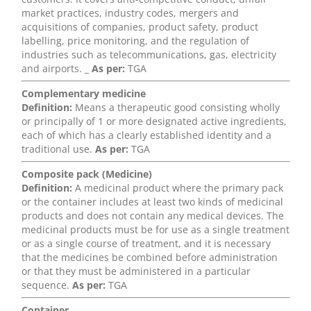
market practices, industry codes, mergers and
acquisitions of companies, product safety, product
labelling, price monitoring, and the regulation of
industries such as telecommunications, gas, electricity
and airports. _
As per:
TGA
Complementary medicine
Definition:
Means a therapeutic good consisting wholly
or principally of 1 or more designated active ingredients,
each of which has a clearly established identity and a
traditional use.
As per:
TGA
Composite pack (Medicine)
Definition:
A medicinal product where the primary pack
or the container includes at least two kinds of medicinal
products and does not contain any medical devices. The
medicinal products must be for use as a single treatment
or as a single course of treatment, and it is necessary
that the medicines be combined before administration
or that they must be administered in a particular
sequence.
As per:
TGA
Container