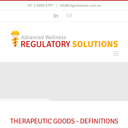
Skip
+61 2 6686 6797
|
info@regsolutions.com.au
to
content
LinkedIn
Email