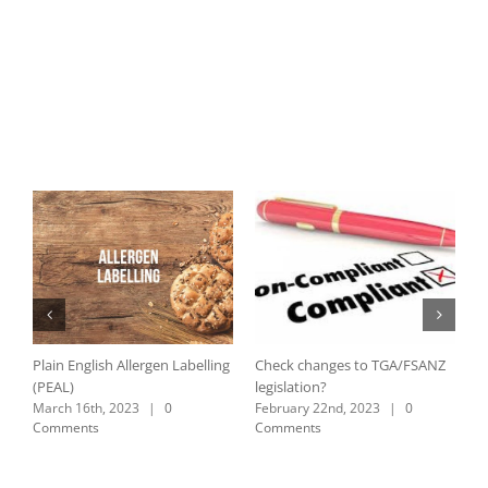
Plain English Allergen Labelling
Check changes to TGA/FSANZ
C
(PEAL)
legislation?
L
March 16th, 2023
|
0
February 22nd, 2023
|
0
A
Comments
Comments
C