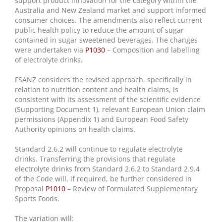
support product innovation for the category within the
Australia and New Zealand market and support informed
consumer choices. The amendments also reflect current
public health policy to reduce the amount of sugar
contained in sugar sweetened beverages. The changes
were undertaken via
P1030
– Composition and labelling
of electrolyte drinks.
FSANZ considers the revised approach, specifically in
relation to nutrition content and health claims, is
consistent with its assessment of the scientific evidence
(Supporting Document 1), relevant European Union claim
permissions (Appendix 1) and European Food Safety
Authority opinions on health claims.
Standard 2.6.2 will continue to regulate electrolyte
drinks. Transferring the provisions that regulate
electrolyte drinks from Standard 2.6.2 to Standard 2.9.4
of the Code will, if required, be further considered in
Proposal
P1010
– Review of Formulated Supplementary
Sports Foods.
The variation will: