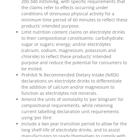
200-340 mOsm/kg, with specific requirements that
the claims refer to effects occurring under
conditions of strenuous physical activity for a
minimum time period of 60 minutes to reflect these
products’ intended purpose.
Limit nutrition content claims on electrolyte drinks
to their compositional constituents: carbohydrate;
sugar or sugars; energy; and/or electrolytes
(calcium, sodium, magnesium, potassium and
chloride) to reflect these products’ intended
purpose and reduce the potential for consumers to
be misled.
Prohibit % Recommended Dietary Intake (%RDI)
declarations on electrolyte drinks to differentiate
the addition of calcium and/or magnesium to
function as electrolytes not minerals.
Amend the units of osmolality to ‘per kilogram’ for
compositional requirements, while retaining
current labelling declaration unit requirements
using ‘per litre’.
Include a two year transition period to allow for the
long shelf-life of electrolyte drinks, and to assist
manufacturers to ready themselves to comply with