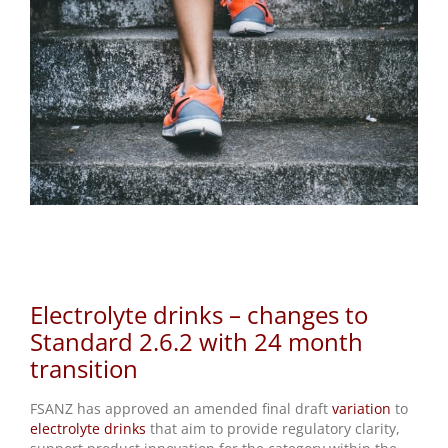
Electrolyte drinks – changes to Standard 2.6.2
with 24 month transition
Electrolyte drinks – changes to
Standard 2.6.2 with 24 month
transition
FSANZ has approved an amended final draft
variation
to
electrolyte drinks
that aim to provide regulatory clarity,