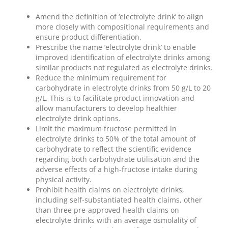
Amend the definition of ‘electrolyte drink’ to align
more closely with compositional requirements and
ensure product differentiation.
Prescribe the name ‘electrolyte drink’ to enable
improved identification of electrolyte drinks among
similar products not regulated as electrolyte drinks.
Reduce the minimum requirement for
carbohydrate in electrolyte drinks from 50 g/L to 20
g/L. This is to facilitate product innovation and
allow manufacturers to develop healthier
electrolyte drink options.
Limit the maximum fructose permitted in
electrolyte drinks to 50% of the total amount of
carbohydrate to reflect the scientific evidence
regarding both carbohydrate utilisation and the
adverse effects of a high-fructose intake during
physical activity.
Prohibit health claims on electrolyte drinks,
including self-substantiated health claims, other
than three pre-approved health claims on
electrolyte drinks with an average osmolality of