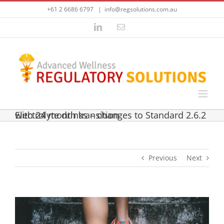
Skip
+61 2 6686 6797
|
info@regsolutions.com.au
to
content
LinkedIn
Email
Electrolyte drinks – changes to Standard 2.6.2 with 24 month transition
Previous
Next
View
Larger
Image