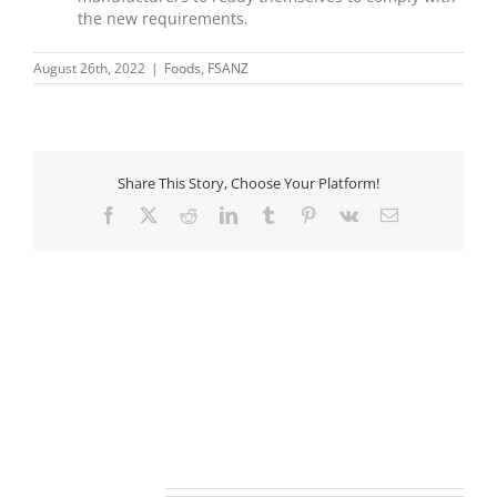
the new requirements.
August 26th, 2022
|
Foods
,
FSANZ
Share This Story, Choose Your Platform!
Facebook
X
Reddit
LinkedIn
Tumblr
Pinterest
Vk
Email
Related Posts