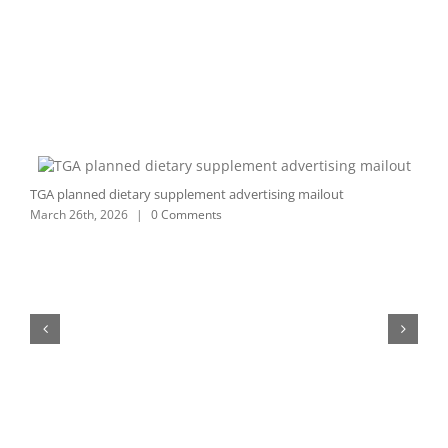
TGA planned dietary supplement advertising mailout
C
March 26th, 2026
|
0 Comments
S