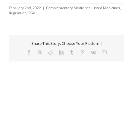
February 2nd, 2022
|
Complementary Medicines
,
Listed Medicines
,
Regulation
,
TGA
Share This Story, Choose Your Platform!
Facebook
X
Reddit
LinkedIn
Tumblr
Pinterest
Vk
Email
Related Posts