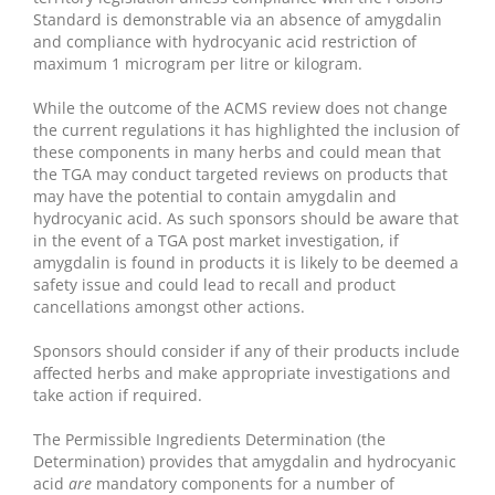
Standard is demonstrable via an absence of amygdalin
and compliance with hydrocyanic acid restriction of
maximum 1 microgram per litre or kilogram.
While the outcome of the ACMS review does not change
the current regulations it has highlighted the inclusion of
these components in many herbs and could mean that
the TGA may conduct targeted reviews on products that
may have the potential to contain amygdalin and
hydrocyanic acid. As such sponsors should be aware that
in the event of a TGA post market investigation, if
amygdalin is found in products it is likely to be deemed a
safety issue and could lead to recall and product
cancellations amongst other actions.
Sponsors should consider if any of their products include
affected herbs and make appropriate investigations and
take action if required.
The Permissible Ingredients Determination (the
Determination) provides that amygdalin and hydrocyanic
acid
are
mandatory components for a number of