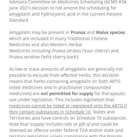
Advisory Committee on Medicines Scheduling (ACMS #34,
June 2021) decision to not amend the scheduling for
amygdalin and hydrocyanic acid in the current Poisons
Standard.
Amygdalin may be present in
Prunus
and
Malus species
which are included in many Traditional Chinese
Medicines and also Western Herbal
Medicines including
Prunus cerasus
(‘sour cherry’) and
Prunus serotina
(‘wild cherry bark’).
As low or trace amounts of amygdalin are generally not
possible to exclude from affected herbs, this decision
means that herbs containing amygdalin (in both ARTG
listed medicines and in practitioner compounded
medicines) are
not permitted for supply
for therapeutic
use under legislation. This includes legislation that
medicines cannot be listed or registered onto the ARTG if
they contain substances in Schedule 10
. States and
Territories also have controls on Schedule 10 substances.
Note that ‘supply’ includes
sale
or
gift of
and could be
deemed an offence under federal TGA and/or state and
territory legislation unless compliance with the Poisons