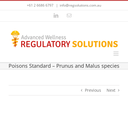
Skip
+61 2 6686 6797
|
info@regsolutions.com.au
to
content
LinkedIn
Email
Poisons Standard – Prunus and Malus species
Previous
Next
View
Larger
Poisons Standard – Prunus and Malus species
Image