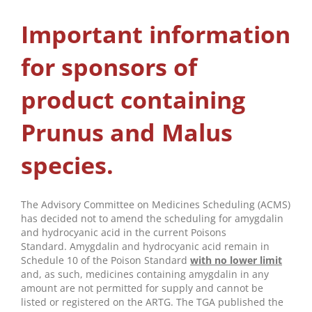
Important information
for sponsors of
product containing
Prunus and Malus
species.
The Advisory Committee on Medicines Scheduling (ACMS)
has decided not to amend the scheduling for amygdalin
and hydrocyanic acid in the current Poisons
Standard. Amygdalin and hydrocyanic acid remain in
Schedule 10 of the Poison Standard
with no lower limit
and, as such, medicines containing amygdalin in any
amount are not permitted for supply and cannot be
listed or registered on the ARTG. The TGA published the