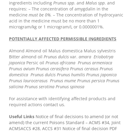
ingredients including
Prunus spp
. and
Malus spp
. and
requires:
– The concentration of amygdalin in the
medicine
must be 0%.
– The concentration of hydrocyanic
acid in the medicine must be no more than 1
microgram/kg or 1 microgram/L or 0.0000001%.
POTENTIALLY AFFECTED PERMISSIBLE INGREDIENTS
Almond
Almond oil
Malus domestica
Malus sylvestris
Bitter almond oil
Prunus dulcis
var.
amara
Eriobotrya
japonica
Persic oil
Prunus africana
Prunus armeniaca
Prunus avium
Prunus cerasifera
Prunus cerasus
Prunus
domestica
Prunus dulcis
Prunus humilis
Prunus japonica
Prunus laurocerasus
Prunus mume
Prunus persica
Prunus
salicina
Prunus serotina
Prunus spinosa
For assistance with identifying affected products and
required actions
contact us
.
Useful Links
Notice of final decisions to amend (or not
amend) the current Poisons Standard – ACMS #34, Joint
ACMSACCS #28, ACCS #31
Notice of final decision PDF