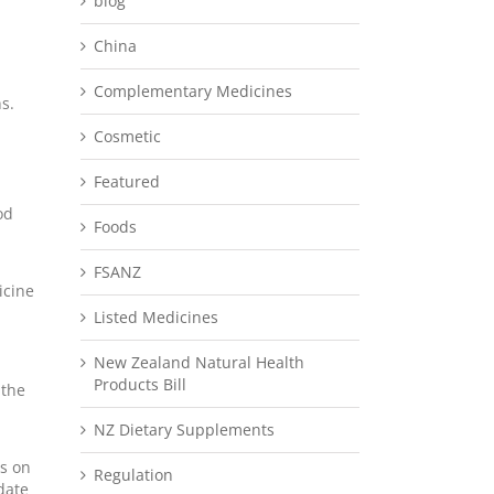
blog
China
Complementary Medicines
s.
Cosmetic
Featured
od
Foods
FSANZ
icine
Listed Medicines
New Zealand Natural Health
Products Bill
 the
NZ Dietary Supplements
ts on
Regulation
date