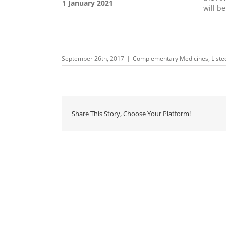
1 January 2021
will b
September 26th, 2017
|
Complementary Medicines
,
List
Share This Story, Choose Your Platform!