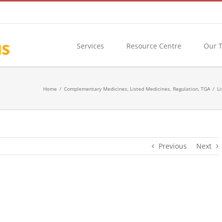
Services
Resource Centre
Our 
Home
Complementary Medicines
Listed Medicines
Regulation
TGA
Li
Previous
Next
ndications and Application Fees