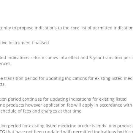
unity to propose indications to the core list of permitted indication
ative Instrument finalised
ted indications reform comes into effect and 3-year transition peri
nces.
ee transition period for updating indications for existing listed med
ts.
tion period continues for updating indications for existing listed
ne products however application fee will apply in accordance with
schedule of fees and charges at that time.
tion period for existing listed medicine products ends. Any produc
TG that have not been updated with permitted indications by this 