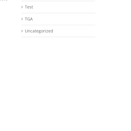
Test
TGA
Uncategorized
il