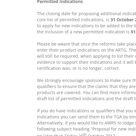
Permitted Indications
The closing date for proposing additional indicat
core list of permitted indications, is
31 October 
to apply for new indications to be added to the l
the inclusion of a new permitted indication is
$1
Please be aware that once the reforms take place
enter their product indications on the ARTG. Ther
will still be required, when applying to list their
evidence to support their indications and it will
certification was, or is no longer, correct.
We strongly encourage sponsors to make sure tha
qualifiers to ensure that the claims that they are
products are covered. You can find more informa
draft list of permitted indications and the draft 
If you do have indications or qualifiers that you 
indications you can send them to the TGA by em
Alternatively, if you would like to AWRS to lodge
following subject heading “Proposal for new indi
th
no later than Friday 20
October 2017.