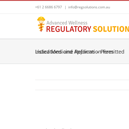
Skip
+61 2 6686 6797
|
info@regsolutions.com.au
to
content
Listed Medicine Reforms – Permitted Indications and Application Fees
View
Larger
Listed Medicine Reforms – Permitted I
Image