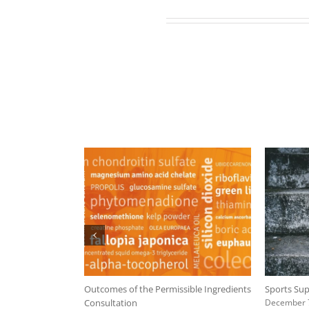
Related Posts
mpliance Plan
Outcomes of the Permissible Ingredients
Sports Sup
Consultation
December 7