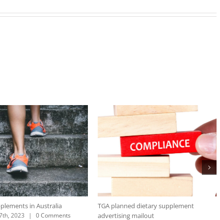
plements in Australia
TGA planned dietary supplement
advertising mailout
th, 2023
|
0 Comments