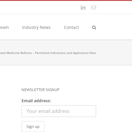
LinkedIn
Email
Team
Industry News
Contact
sted Medicine Reforms – Permitted Indications and Application Fees
NEWSLETTER SIGNUP
Email address: