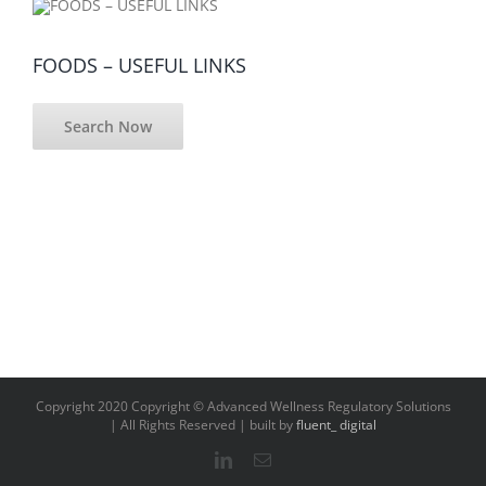
FOODS – USEFUL LINKS
Search Now
Copyright 2020 Copyright © Advanced Wellness Regulatory Solutions
| All Rights Reserved | built by
fluent_ digital
LinkedIn
Email