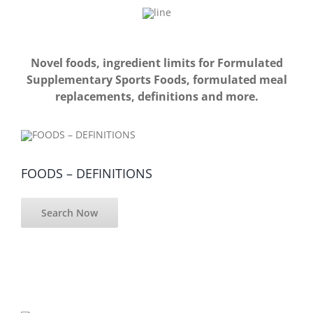
Novel foods, ingredient limits for Formulated
Supplementary Sports Foods, formulated meal
replacements, definitions and more.
FOODS – DEFINITIONS
Search Now