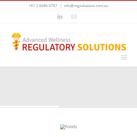
Skip
+61 2 6686 6797
|
info@regsolutions.com.au
to
content
LinkedIn
Email